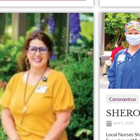
Coronavirus
SHERO
June 1, 2020
Local Nurses S