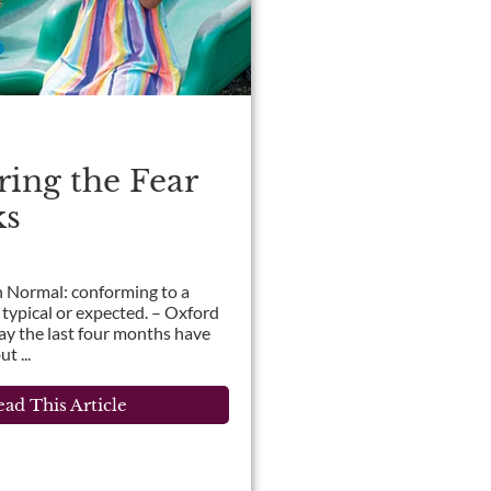
ing the Fear
ks
 Normal: conforming to a
 typical or expected. – Oxford
say the last four months have
t ...
ad This Article