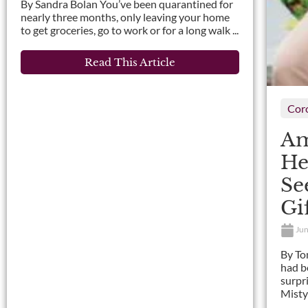
By Sandra Bolan You’ve been quarantined for
nearly three months, only leaving your home
to get groceries, go to work or for a long walk ...
Read This Article
Cor
Am
He
Se
Gi
Jun
By To
had b
surpr
Misty