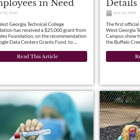
ployees in Need
Details
e 22, 2020
June 16, 2020
est Georgia Technical College
The first officia
ation has received a $25,000 grant from
West Georgia Te
ides Foundation, on the recommendation
Campus show two
ogle Data Centers Grants Fund, to ...
the Buffalo Cree
Read This Article
Re