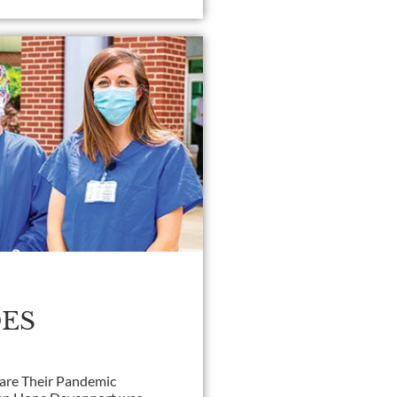
ES
hare Their Pandemic