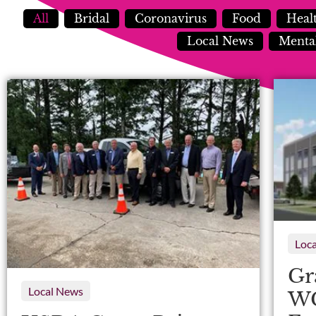
All
Bridal
Coronavirus
Food
Heal
Local News
Mental
Loc
Gr
Local News
WG