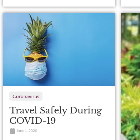
Coronavirus
Travel Safely During
COVID-19
June 1, 2020