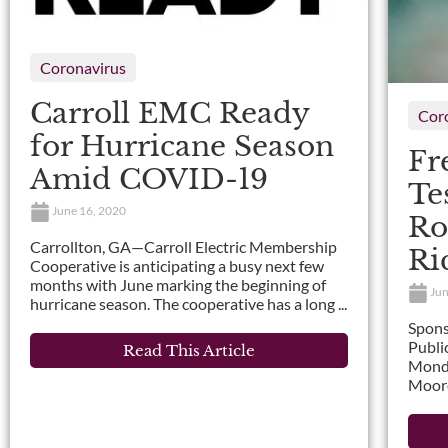
Coronavirus
Carroll EMC Ready
Cor
for Hurricane Season
Fr
Amid COVID-19
Te
June 16, 2020
Ro
Carrollton, GA—Carroll Electric Membership
Ri
Cooperative is anticipating a busy next few
months with June marking the beginning of
Jun
hurricane season. The cooperative has a long ...
Spons
Publi
Read This Article
Monda
Moore