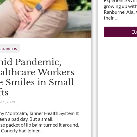
Experience Wh
growing up with
Ranburne, Ala.,
their ...
Re
onavirus
id Pandemic,
althcare Workers
e Smiles in Small
fts
e 1, 2020
ny Montcalm, Tanner Health System It
een a bad day. But a small,
ise packet of lip balm turned it around.
 Conerly had joined ...