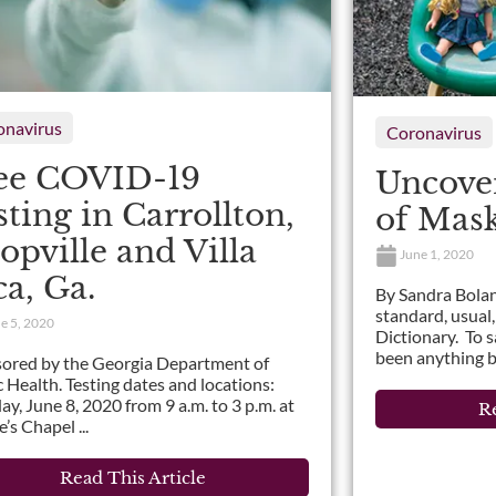
onavirus
Coronavirus
ee COVID-19
Uncover
sting in Carrollton,
of Mas
opville and Villa
June 1, 2020
ca, Ga.
By Sandra Bolan
standard, usual,
e 5, 2020
Dictionary. To 
been anything bu
ored by the Georgia Department of
c Health. Testing dates and locations:
y, June 8, 2020 from 9 a.m. to 3 p.m. at
Re
’s Chapel ...
Read This Article