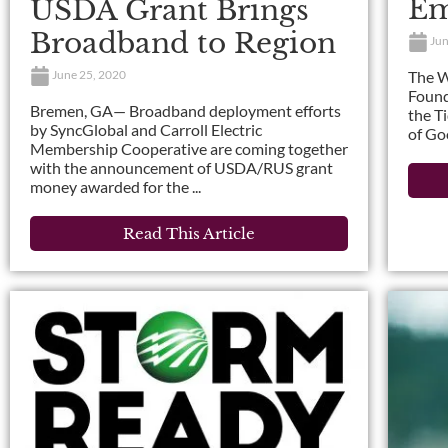
Em
USDA Grant Brings
Broadband to Region
Jun
The W
June 25, 2020
Found
Bremen, GA— Broadband deployment efforts
the T
by SyncGlobal and Carroll Electric
of Go
Membership Cooperative are coming together
with the announcement of USDA/RUS grant
money awarded for the ...
Read This Article