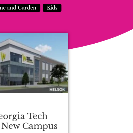
e and Garden
Kids
eorgia Tech
s New Campus