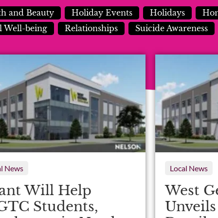
th and Beauty
Holiday Events
Holidays
Hom
 Well-being
Relationships
Suicide Awareness
al News
Local News
ant Will Help
West G
TC Students,
Unveil