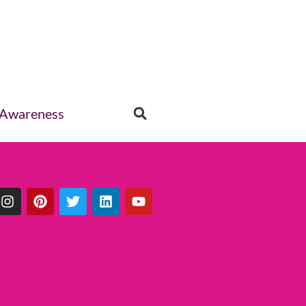
 Awareness