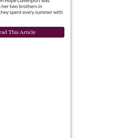
en Hope Davenport was
 her two brothers in
 they spent every summer with
ad This Article