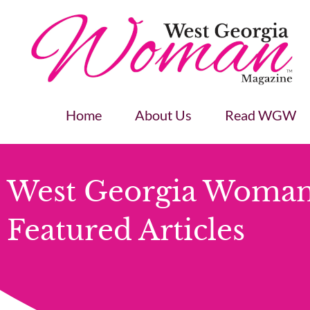
Home
About Us
Read WGW
West Georgia Woman
Featured Articles