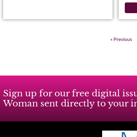
« Previous
Sign up for our free digital i
Woman sent directly to your 