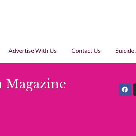
Advertise With Us
Contact Us
Suicide
 Magazine