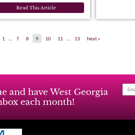
Read This Article
1
…
7
8
9
10
11
…
13
Next »
ssue and have West Georgia
inbox each month!