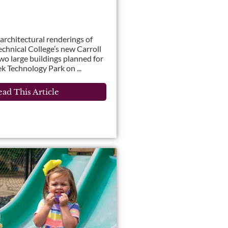
l architectural renderings of
chnical College’s new Carroll
 large buildings planned for
k Technology Park on ...
ad This Article