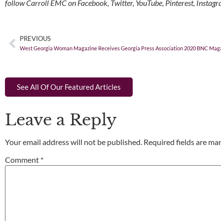
follow Carroll EMC on Facebook, Twitter, YouTube, Pinterest, Insta
PREVIOUS
West Georgia Woman Magazine Receives Georgia Press Association 2020 BNC Mag
See All Of Our Featured Articles
Leave a Reply
Your email address will not be published.
Required fields are m
Comment
*