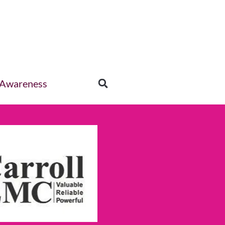
 Awareness