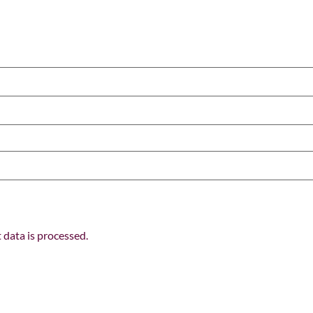
data is processed.