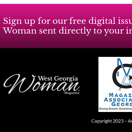
Sign up for our free digital i
Woman sent directly to your 
Copyright 2023 – An