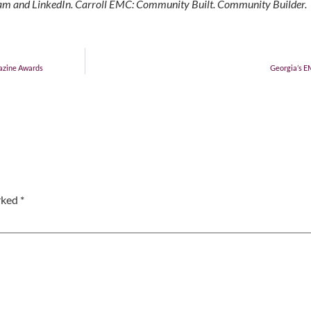
gram and LinkedIn. Carroll EMC: Community Built. Community Builder.
azine Awards
Georgia’s E
arked
*