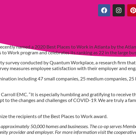
ecently named a 2020 Best Places to Work in Atlanta by the Atlan
ces to Work program and celebrates its ranking as 22 in the large b
ty survey conducted by Quantum Workplace, a research firm that
survey measures employee satisfaction with their employer and e
mination including 47 small companies, 25 medium companies, 25 
Carroll EMC. “It is especially humbling and gratifying to receive t
dapt to the changes and challenges of COVID-19. We are truly a fam
nize the recipients of the Best Places to Work award.
 approximately 50,000 homes and businesses. The co-op serves Member
tunity provider and employer. For more information visit the cooperative