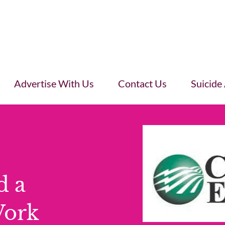
Advertise With Us
Contact Us
Suicide
d a
Work