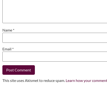
Name
*
Email
*
This site uses Akismet to reduce spam.
Learn how your comment 