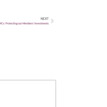
NEXT
MCs: Protecting our Members’ Investments