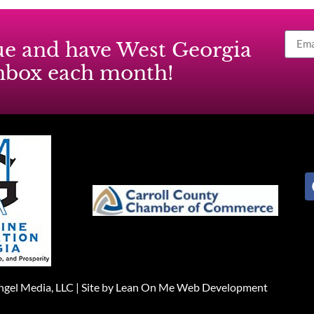
ssue and have West Georgia
inbox each month!
gel Media, LLC |
Site by Lean On Me Web Development