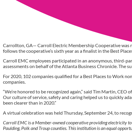
Carrollton, GA— Carroll Electric Membership Cooperative was r
follows the cooperative’s sixth year as a finalist in the Best Pla
Carroll EMC employees participated in an anonymous, third-par
assessments on behalf of the Atlanta Business Chronicle. The 
For 2020, 102 companies qualified for a Best Places to Work no
companies.
“We’re honored to be recognized again,” said Tim Martin, CEO of 
Our culture of service, safety and caring helped us to quickly a
been clearer than in 2020.”
A virtual celebration was held Thursday, September 24, to recog
Carroll EMC is a Member-owned cooperative providing electricity to
Paulding, Polk and Troup counties. This institution is an equal oppor