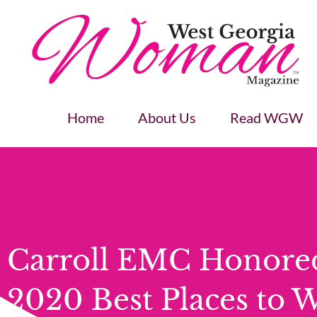
Home
About Us
Read WGW
Carroll EMC Honore
2020 Best Places to 