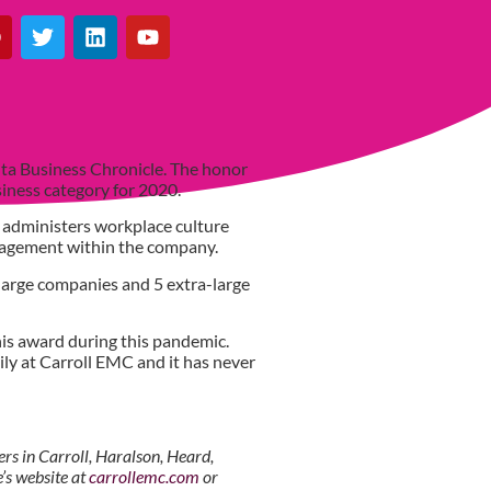
ta Business Chronicle. The honor
usiness category for 2020.
 administers workplace culture
ngagement within the company.
large companies and 5 extra-large
his award during this pandemic.
ily at Carroll EMC and it has never
s in Carroll, Haralson, Heard,
’s website at
carrollemc.com
or