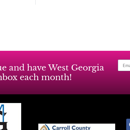
ssue and have West Georgia
inbox each month!