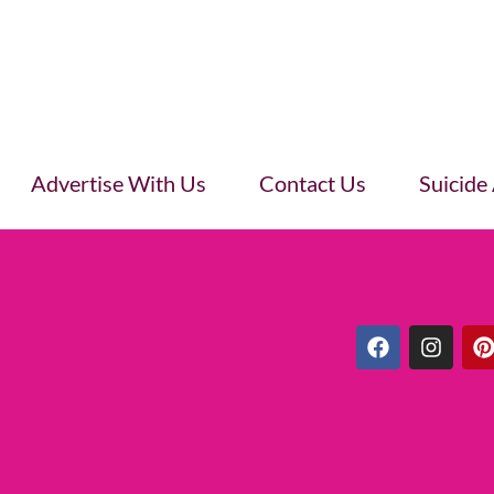
Advertise With Us
Contact Us
Suicide