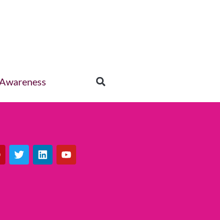
 Awareness