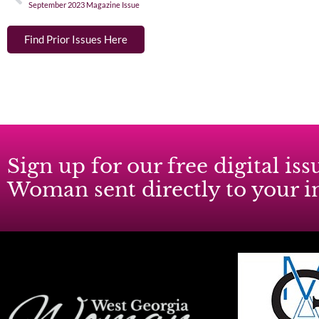
September 2023 Magazine Issue
Find Prior Issues Here
Sign up for our free digital i
Woman sent directly to your 