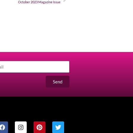
October 2023 Magazine Issue
Send