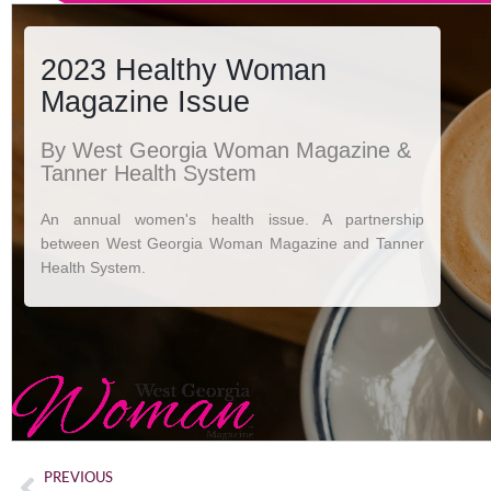
PREVIOUS