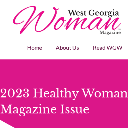
Home
About Us
Read WGW
2023 Healthy Woman
Magazine Issue