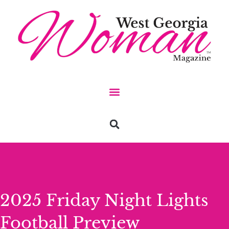
2025 Friday Night Lights
Football Preview