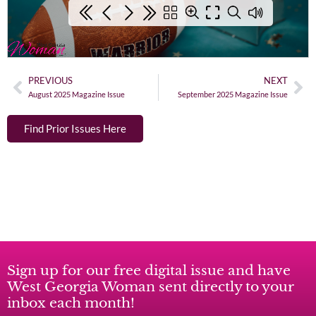
PREVIOUS
NEXT
August 2025 Magazine Issue
September 2025 Magazine Issue
Find Prior Issues Here
Sign up for our free digital issue and have
West Georgia Woman sent directly to your
inbox each month!