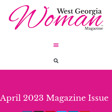
April 2023 Magazine Issue