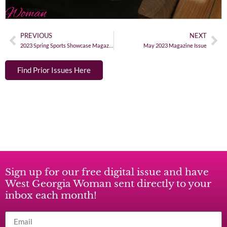
PREVIOUS
NEXT
2023 Spring Sports Showcase Magazine Issue
May 2023 Magazine Issue
Find Prior Issues Here
Sign up for our free digital issue and have
West Georgia Woman sent directly to your
inbox each month!