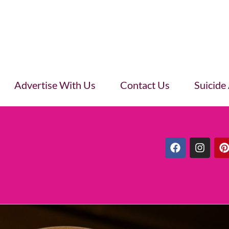
Advertise With Us
Contact Us
Suicide