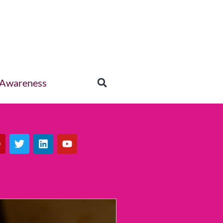
 Awareness