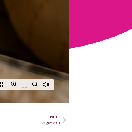
NEXT
August 2021