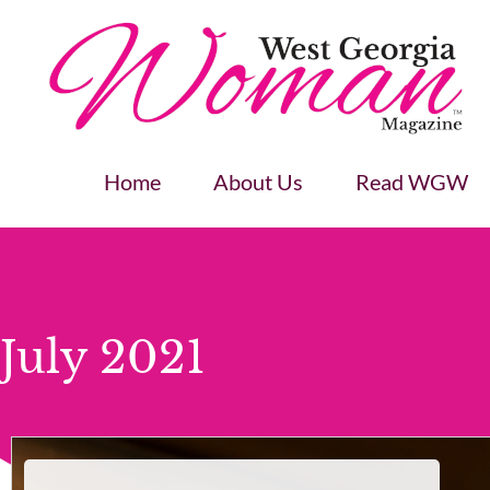
Home
About Us
Read WGW
July 2021