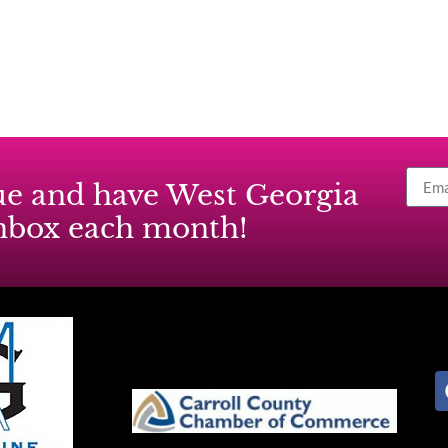
ssue and have West Georgia
inbox each month!