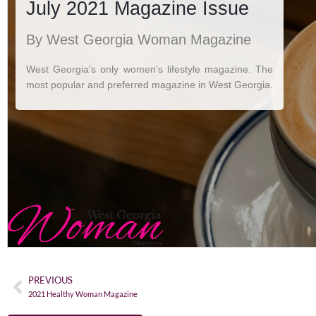
PREVIOUS
2021 Healthy Woman Magazine