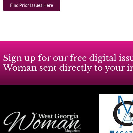
Find Prior Issues Here
Sign up for our free digital i
Woman sent directly to your 