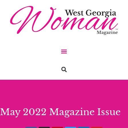
May 2022 Magazine Issue