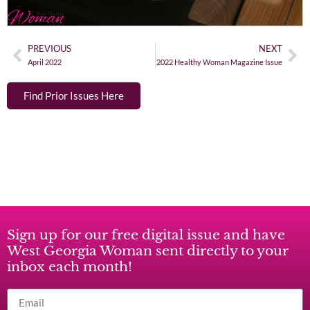
PREVIOUS
NEXT
April 2022
2022 Healthy Woman Magazine Issue
Find Prior Issues Here
Sign up for our free digital issue and have
West Georgia Woman sent directly to your
inbox each month!