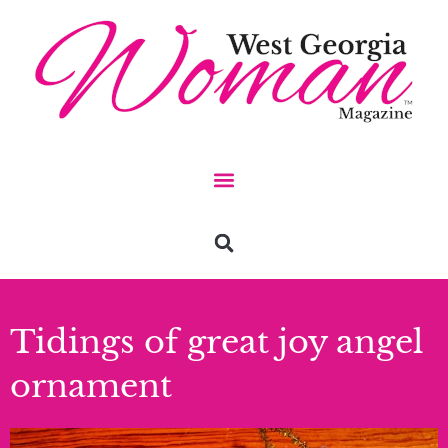
Tidings of great joy angel
ornament