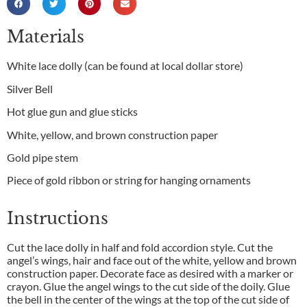
Materials
White lace dolly (can be found at local dollar store)
Silver Bell
Hot glue gun and glue sticks
White, yellow, and brown construction paper
Gold pipe stem
Piece of gold ribbon or string for hanging ornaments
Instructions
Cut the lace dolly in half and fold accordion style. Cut the
angel’s wings, hair and face out of the white, yellow and brown
construction paper. Decorate face as desired with a marker or
crayon. Glue the angel wings to the cut side of the doily. Glue
the bell in the center of the wings at the top of the cut side of