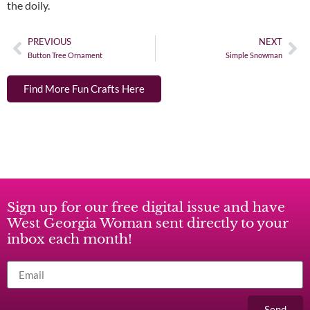
the doily.
PREVIOUS
NEXT
Button Tree Ornament
Simple Snowman
Find More Fun Crafts Here
Sign up for our free digital issue and have
West Georgia Woman sent directly to your
inbox each month!
Send