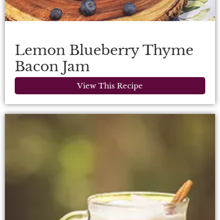
Lemon Blueberry Thyme
Bacon Jam
View This Recipe