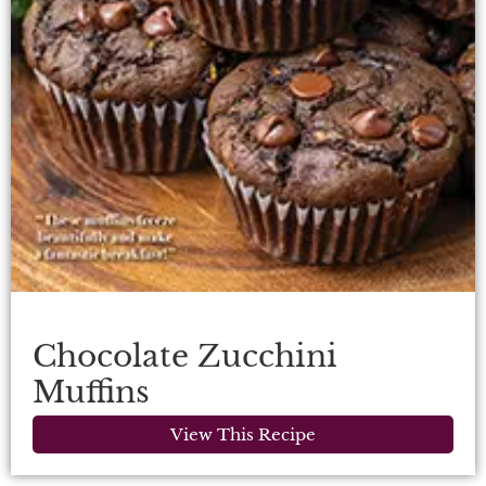
Chocolate Zucchini
Muffins
View This Recipe