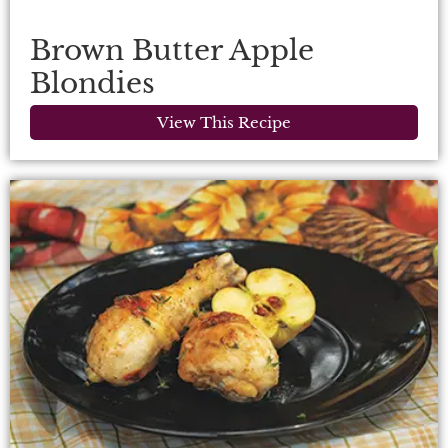
Brown Butter Apple
Blondies
View This Recipe