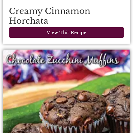
Creamy Cinnamon
Horchata
View This Recipe