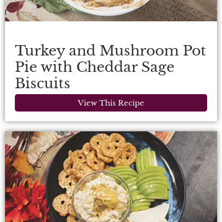
Turkey and Mushroom Pot
Pie with Cheddar Sage
Biscuits
View This Recipe