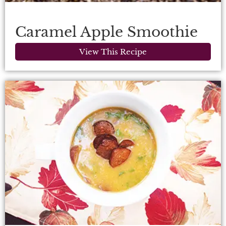
Caramel Apple Smoothie
View This Recipe