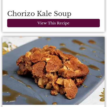
Chorizo Kale Soup
View This Recipe