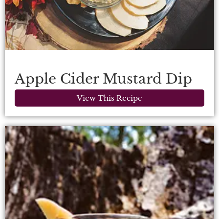
Apple Cider Mustard Dip
View This Recipe