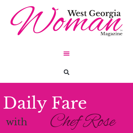
Daily Fare
Chef Rose
with