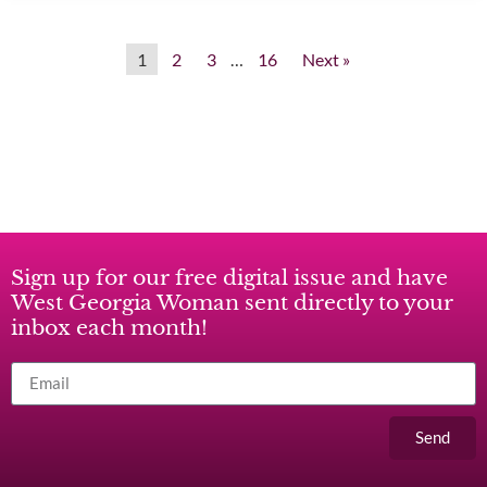
1
2
3
…
16
Next »
Sign up for our free digital issue and have
West Georgia Woman sent directly to your
inbox each month!
Send