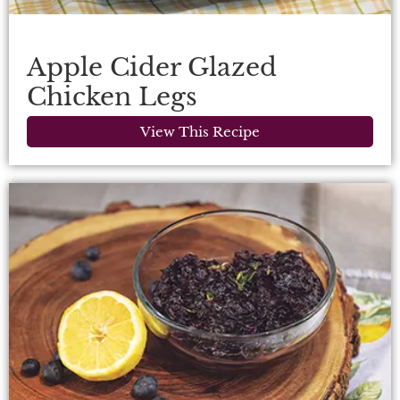
Apple Cider Glazed
Chicken Legs
View This Recipe