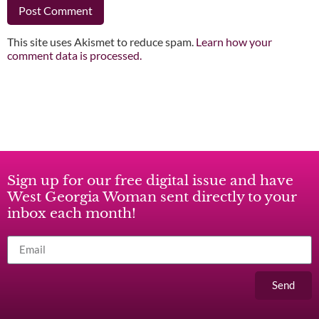
This site uses Akismet to reduce spam.
Learn how your
comment data is processed.
Sign up for our free digital issue and have
West Georgia Woman sent directly to your
inbox each month!
Send