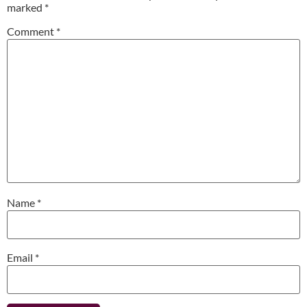
marked
*
Comment
*
Name
*
Email
*