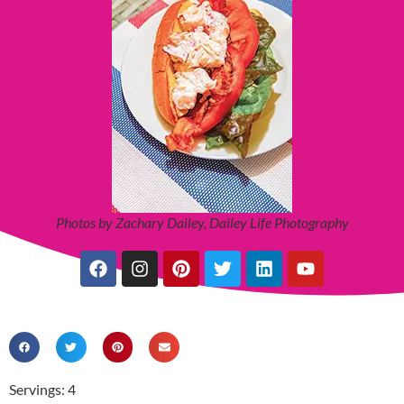
Photos by Zachary Dailey, Dailey Life Photography
Servings: 4