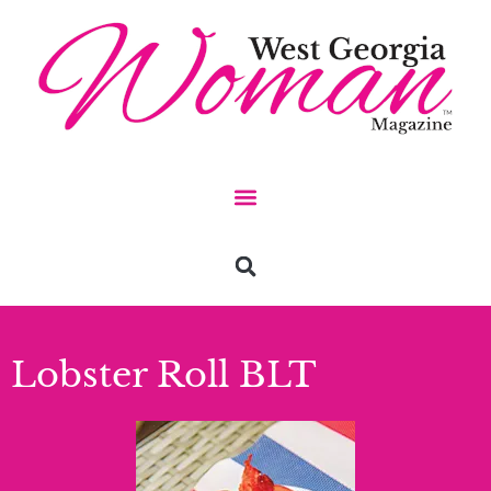
Lobster Roll BLT