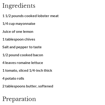
Ingredients
1 1/2 pounds cooked lobster meat
1/4 cup mayonnaise
Juice of one lemon
1 tablespoon chives
Salt and pepper to taste
1/2 pound cooked bacon
4 leaves romaine lettuce
1 tomato, sliced 1/4-inch thick
4 potato rolls
2 tablespoons butter, softened
Preparation