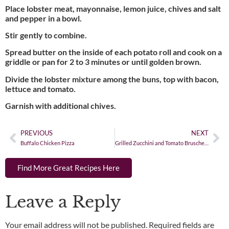
Place lobster meat, mayonnaise, lemon juice, chives and salt
and pepper in a bowl.
Stir gently to combine.
Spread butter on the inside of each potato roll and cook on a
griddle or pan for 2 to 3 minutes or until golden brown.
Divide the lobster mixture among the buns, top with bacon,
lettuce and tomato.
Garnish with additional chives.
PREVIOUS
NEXT
Buffalo Chicken Pizza
Grilled Zucchini and Tomato Bruschetta
Find More Great Recipes Here
Leave a Reply
Your email address will not be published.
Required fields are