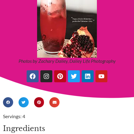
Photos by Zachary Dailey, Dailey Life Photography
Servings: 4
Ingredients