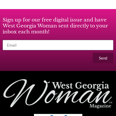
Sign up for our free digital issue and have
West Georgia Woman sent directly to your
inbox each month!
Send