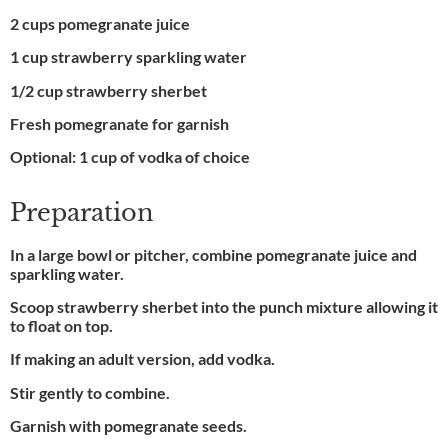
2 cups pomegranate juice
1 cup strawberry sparkling water
1/2 cup strawberry sherbet
Fresh pomegranate for garnish
Optional: 1 cup of vodka of choice
Preparation
In a large bowl or pitcher, combine pomegranate juice and
sparkling water.
Scoop strawberry sherbet into the punch mixture allowing it
to float on top.
If making an adult version, add vodka.
Stir gently to combine.
Garnish with pomegranate seeds.