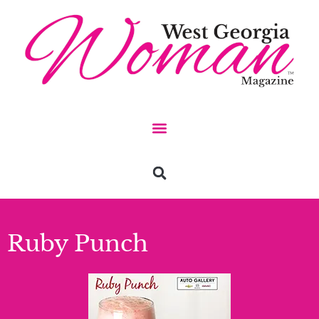
Ruby Punch