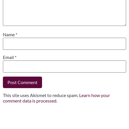
Name
*
Email
*
This site uses Akismet to reduce spam.
Learn how your
comment data is processed.