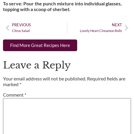
To serve: Pour the punch mixture into individual glasses,
topping with a scoop of sherbet.
PREVIOUS
NEXT
Citrus Salad
Lovely Heart Cinnamon Rolls
Find More Great Recipes Here
Leave a Reply
Your email address will not be published.
Required fields are
marked
*
Comment
*