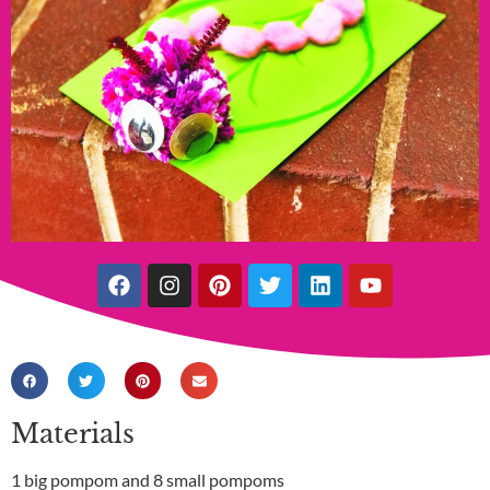
Materials
1 big pompom and 8 small pompoms