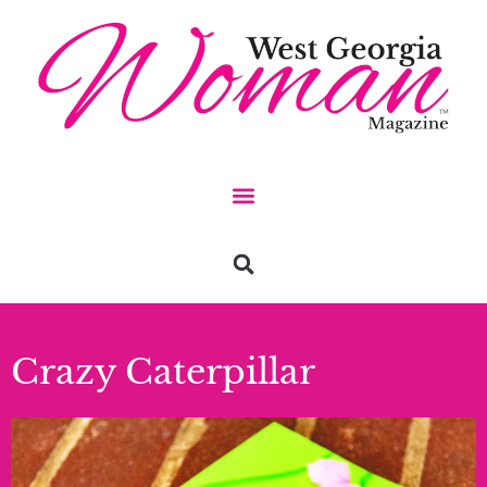
Crazy Caterpillar