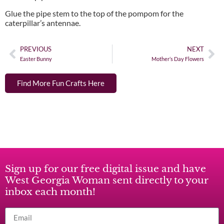
Glue the pipe stem to the top of the pompom for the
caterpillar’s antennae.
PREVIOUS
NEXT
Easter Bunny
Mother’s Day Flowers
Find More Fun Crafts Here
Sign up for our free digital issue and have
West Georgia Woman sent directly to your
inbox each month!