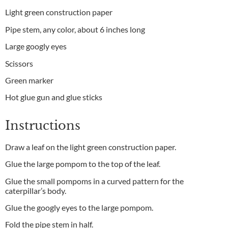
Light green construction paper
Pipe stem, any color, about 6 inches long
Large googly eyes
Scissors
Green marker
Hot glue gun and glue sticks
Instructions
Draw a leaf on the light green construction paper.
Glue the large pompom to the top of the leaf.
Glue the small pompoms in a curved pattern for the
caterpillar’s body.
Glue the googly eyes to the large pompom.
Fold the pipe stem in half.