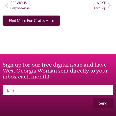
PREVIOUS
NEXT
Cozy Snowman
Love Bug
Find More Fun Crafts Here
Sign up for our free digital issue and have
West Georgia Woman sent directly to your
inbox each month!
Send