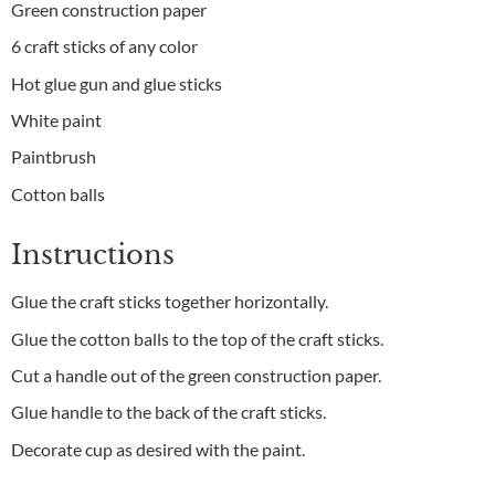
Green construction paper
6 craft sticks of any color
Hot glue gun and glue sticks
White paint
Paintbrush
Cotton balls
Instructions
Glue the craft sticks together horizontally.
Glue the cotton balls to the top of the craft sticks.
Cut a handle out of the green construction paper.
Glue handle to the back of the craft sticks.
Decorate cup as desired with the paint.