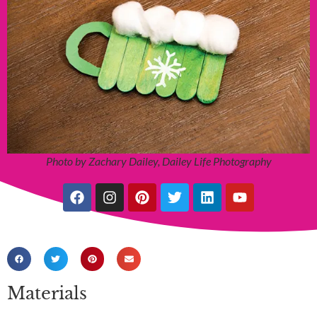
Photo by Zachary Dailey, Dailey Life Photography
Materials