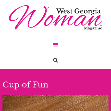
Cup of Fun