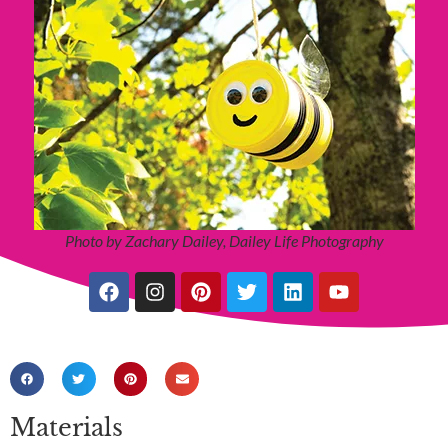
Photo by Zachary Dailey, Dailey Life Photography
Materials