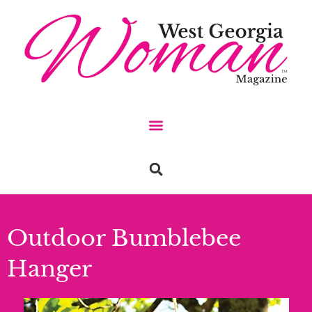
Outdoor Bumblebee
Hanger