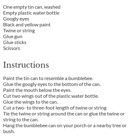
One empty tin can, washed
Empty plastic water bottle
Googly eyes
Black and yellow paint
Twine or string
Glue gun
Glue sticks
Scissors
Instructions
Paint the tin can to resemble a bumblebee.
Glue the googly eyes to the bottom of the can.
Paint the mouth below the eyes.
Cut two wings out of the plastic water bottle.
Glue the wings to the can.
Cut a two- to three-foot length of twine or string
Tie the twine or string around the can or glue the twine or
string to the can.
Hang the bumblebee can on your porch or a nearby tree or
bush.