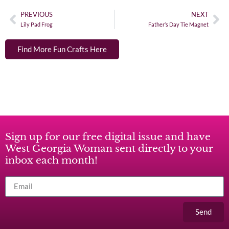
PREVIOUS
NEXT
Lily Pad Frog
Father’s Day Tie Magnet
Find More Fun Crafts Here
Sign up for our free digital issue and have
West Georgia Woman sent directly to your
inbox each month!
Send