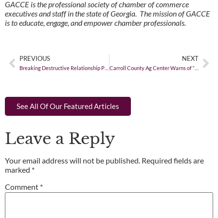
GACCE is the professional society of chamber of commerce
executives and staff in the state of Georgia. The mission of GACCE
is to educate, engage, and empower chamber professionals.
PREVIOUS
NEXT
Breaking Destructive Relationship Patterns
Carroll County Ag Center Warns of “Unsolicited” Seed Packages from China
See All Of Our Featured Articles
Leave a Reply
Your email address will not be published.
Required fields are
marked
*
Comment
*