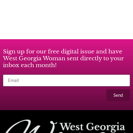
Sign up for our free digital issue and have
West Georgia Woman sent directly to your
inbox each month!
Send