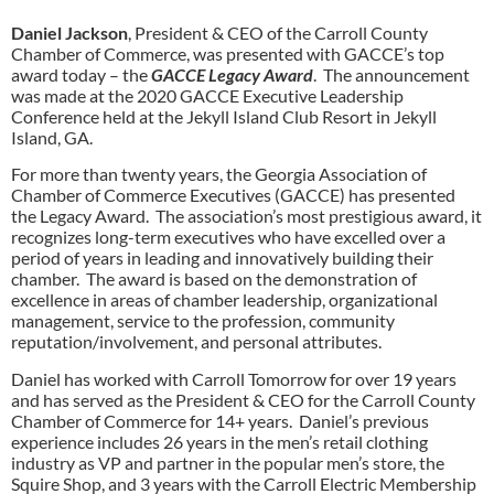
Daniel Jackson
, President & CEO of the Carroll County
Chamber of Commerce, was presented with GACCE’s top
award today – the
GACCE Legacy Award
. The announcement
was made at the 2020 GACCE Executive Leadership
Conference held at the Jekyll Island Club Resort in Jekyll
Island, GA.
For more than twenty years, the Georgia Association of
Chamber of Commerce Executives (GACCE) has presented
the Legacy Award. The association’s most prestigious award, it
recognizes long-term executives who have excelled over a
period of years in leading and innovatively building their
chamber. The award is based on the demonstration of
excellence in areas of chamber leadership, organizational
management, service to the profession, community
reputation/involvement, and personal attributes.
Daniel has worked with Carroll Tomorrow for over 19 years
and has served as the President & CEO for the Carroll County
Chamber of Commerce for 14+ years. Daniel’s previous
experience includes 26 years in the men’s retail clothing
industry as VP and partner in the popular men’s store, the
Squire Shop, and 3 years with the Carroll Electric Membership