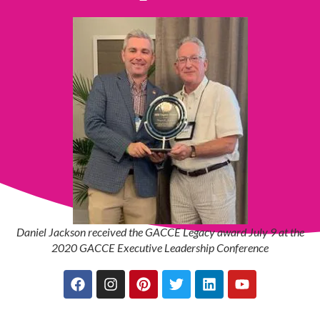
Daniel Jackson received the GACCE Legacy award July 9 at the
2020 GACCE Executive Leadership Conference