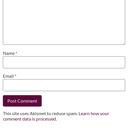
Name
*
Email
*
This site uses Akismet to reduce spam.
Learn how your
comment data is processed.