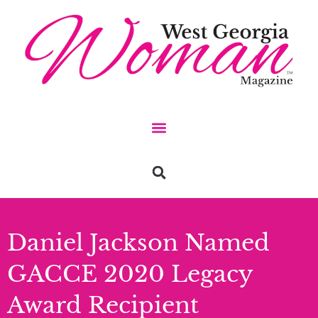
Daniel Jackson Named
GACCE 2020 Legacy
Award Recipient