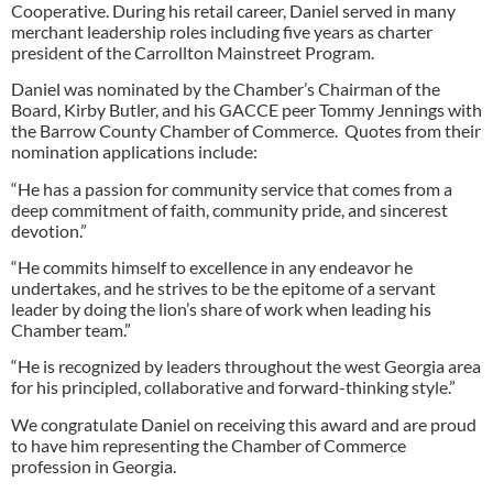
Cooperative. During his retail career, Daniel served in many
merchant leadership roles including five years as charter
president of the Carrollton Mainstreet Program.
Daniel was nominated by the Chamber’s Chairman of the
Board, Kirby Butler, and his GACCE peer Tommy Jennings with
the Barrow County Chamber of Commerce. Quotes from their
nomination applications include:
“He has a passion for community service that comes from a
deep commitment of faith, community pride, and sincerest
devotion.”
“He commits himself to excellence in any endeavor he
undertakes, and he strives to be the epitome of a servant
leader by doing the lion’s share of work when leading his
Chamber team.”
“He is recognized by leaders throughout the west Georgia area
for his principled, collaborative and forward-thinking style.”
We congratulate Daniel on receiving this award and are proud
to have him representing the Chamber of Commerce
profession in Georgia.