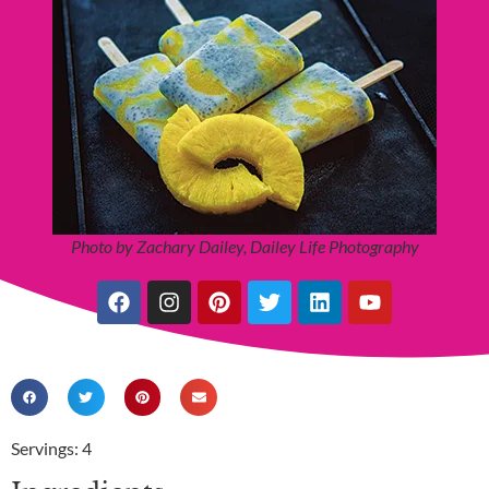
Photo by Zachary Dailey, Dailey Life Photography
Servings: 4