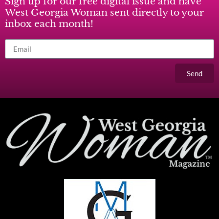
Sign up for our free digital issue and have
West Georgia Woman sent directly to your
inbox each month!
Send