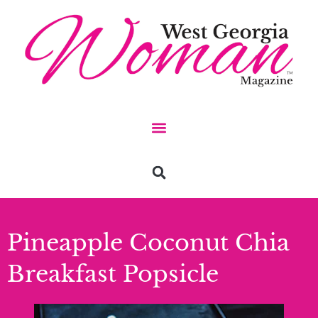
Pineapple Coconut Chia
Breakfast Popsicle