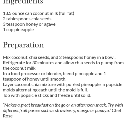
Ingredients
13.5 ounce can coconut milk (full fat)
2 tablespoons chia seeds
3 teaspoon honey or agave
1 cup pineapple
Preparation
Mix coconut, chia seeds, and 2 teaspoons honey in a bowl.
Refrigerate for 30 minutes and allow chia seeds to plump from
the coconut milk.
In a food processor or blender, blend pineapple and 1
teaspoon of honey until smooth.
Layer coconut chia mixture with puréed pineapple in popsicle
molds alternating each until the mold is full.
Top with popsicle sticks and freeze until solid.
“Makes a great breakfast on the go or an afternoon snack. Try with
different fruit purées such as strawberry, mango or papaya.”
Chef
Rose