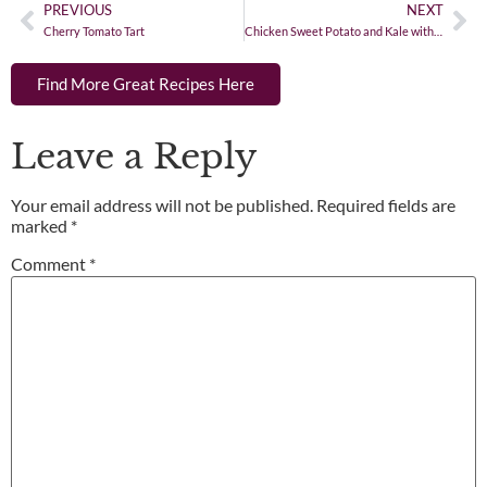
PREVIOUS
NEXT
Cherry Tomato Tart
Chicken Sweet Potato and Kale with Coconut Curry Sauce
Find More Great Recipes Here
Leave a Reply
Your email address will not be published.
Required fields are
marked
*
Comment
*