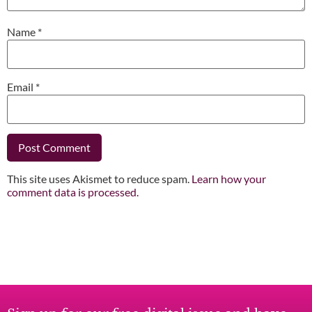
Name
*
Email
*
This site uses Akismet to reduce spam.
Learn how your
comment data is processed.