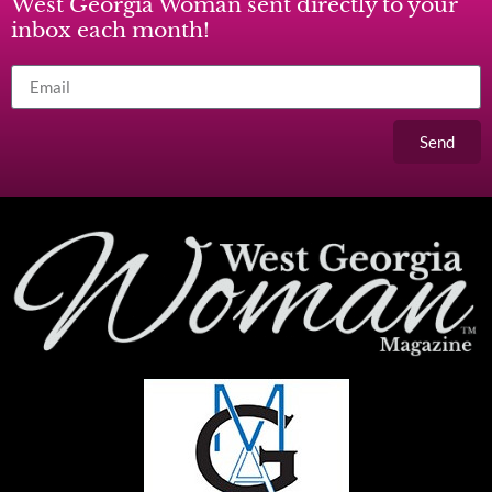
West Georgia Woman sent directly to your
inbox each month!
Send