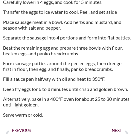
Carefully lower in 4 eggs, and cook for 5 minutes.
Transfer the eggs to ice water to cool. Peel, and set aside
Place sausage meat in a bowl. Add herbs and mustard, and
season with salt and pepper.
Separate the sausage into 4 portions and form into flat patties.
Beat the remaining egg and prepare three bowls with flour,
beaten eggs and panko breadcrumbs.
Form sausage patties around the peeled eggs, then dredge,
first in flour, then egg, and finally, panko breadcrumbs.
Fill a sauce pan halfway with oil and heat to 350ºF.
Deep fry eggs for 6 to 8 minutes until crisp and golden brown.
Alternatively, bake in a 400ºF oven for about 25 to 30 minutes
until light golden.
Serve warm or cold.
PREVIOUS
NEXT