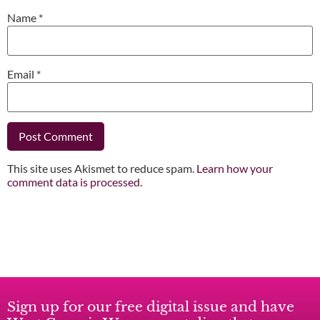
Name
*
Email
*
This site uses Akismet to reduce spam.
Learn how your
comment data is processed.
Sign up for our free digital issue and have