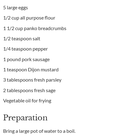
5 large eggs
1/2 cup all purpose flour
1 1/2 cup panko breadcrumbs
1/2 teaspoon salt
1/4 teaspoon pepper
1 pound pork sausage
1 teaspoon Dijon mustard
3 tablespoons fresh parsley
2 tablespoons fresh sage
Vegetable oil for frying
Preparation
Bring a large pot of water to a boil.