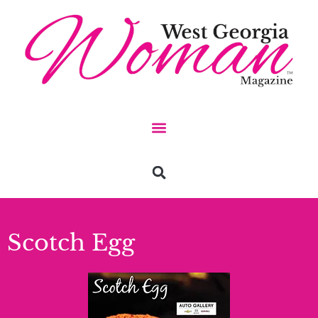
Scotch Egg