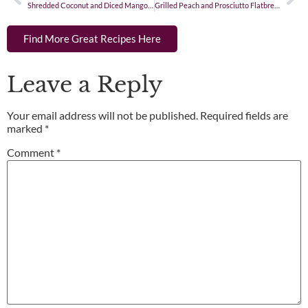
Shredded Coconut and Diced Mango Rice
Grilled Peach and Prosciutto Flatbread
Find More Great Recipes Here
Leave a Reply
Your email address will not be published.
Required fields are
marked
*
Comment
*