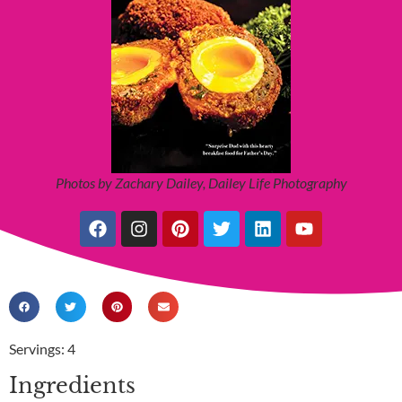
Photos by Zachary Dailey, Dailey Life Photography
Servings: 4
Ingredients