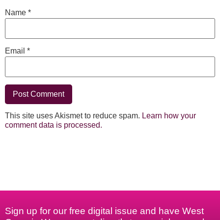
Name
*
Email
*
This site uses Akismet to reduce spam.
Learn how your
comment data is processed.
Sign up for our free digital issue and have West