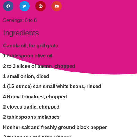
Servings: 6 to 8
Ingredients
Canola oil, for grill grate
1 tablespoon olive oil
2 to 3 slices of bacon, chopped
1 small onion, diced
1 (15-ounce) can small white beans, rinsed
4 Roma tomatoes, chopped
2 cloves garlic, chopped
2 tablespoons molasses
Kosher salt and freshly ground black pepper