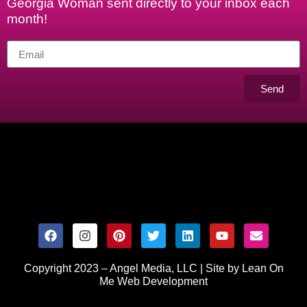
Georgia Woman sent directly to your inbox each
month!
Send
Copyright 2023 – Angel Media, LLC |
Site by Lean On
Me Web Development