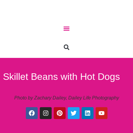
Skillet Beans with Hot Dogs
Photo by Zachary Dailey, Dailey Life Photography