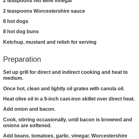
2 teaspoons red wine vinegar
2 teaspoons Worcestershire sauce
8 hot dogs
8 hot dog buns
Ketchup, mustard and relish for serving
Preparation
Set up grill for direct and indirect cooking and heat to
medium.
Once hot, clean and lightly oil grates with canola oil.
Heat olive oil in a 9-inch cast-iron skillet over direct heat.
Add onion and bacon.
Cook, stirring occasionally, until bacon is browned and
onions are softened.
Add beans, tomatoes, garlic, vinegar, Worcestershire