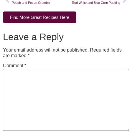
Peach and Pecan Crumble
Red White and Blue Corn Pudding
Find More Great Recipes Here
Leave a Reply
Your email address will not be published.
Required fields
are marked
*
Comment
*