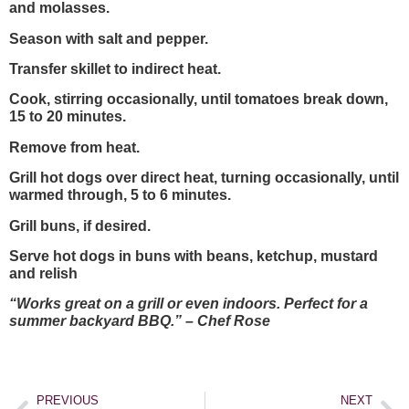
and molasses.
Season with salt and pepper.
Transfer skillet to indirect heat.
Cook, stirring occasionally, until tomatoes break down,
15 to 20 minutes.
Remove from heat.
Grill hot dogs over direct heat, turning occasionally, until
warmed through, 5 to 6 minutes.
Grill buns, if desired.
Serve hot dogs in buns with beans, ketchup, mustard
and relish
“Works great on a grill or even indoors. Perfect for a
summer backyard BBQ.” – Chef Rose
PREVIOUS
NEXT