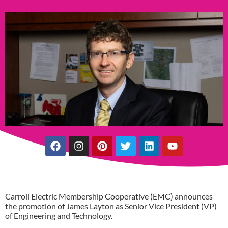
Carroll Electric Membership Cooperative (EMC) announces
the promotion of James Layton as Senior Vice President (VP)
of Engineering and Technology.