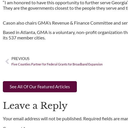
“I am honored to have this opportunity to further serve Georgia’s 
They are the governments closest to the people they serve and the
Cason also chairs GMA’s Revenue & Finance Committee and ser
Based in Atlanta, GMA is a voluntary, non-profit organization th
its 537 member cities.
PREVIOUS
Five Counties Partner for Federal Grants for Broadband Expansion
See All Of Our Featured Articles
Leave a Reply
Your email address will not be published.
Required fields are m