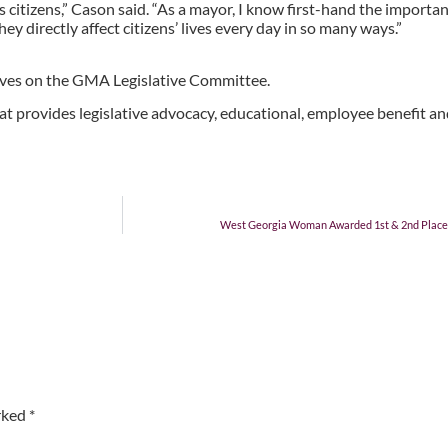
citizens,” Cason said. “As a mayor, I know first-hand the important 
y directly affect citizens’ lives every day in so many ways.”
ves on the GMA Legislative Committee.
at provides legislative advocacy, educational, employee benefit and
West Georgia Woman Awarded 1st & 2nd Place in
arked
*