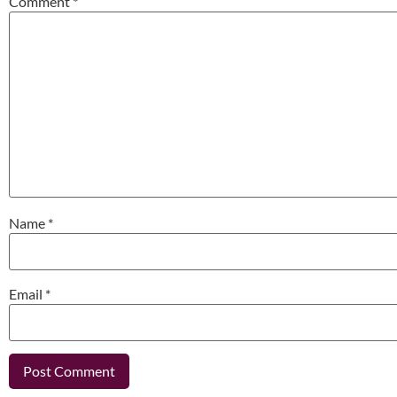
Comment
*
Name
*
Email
*