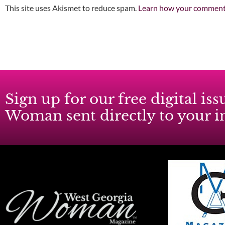
This site uses Akismet to reduce spam.
Learn how your comment 
Sign up for our free digital i
Woman sent directly to your 