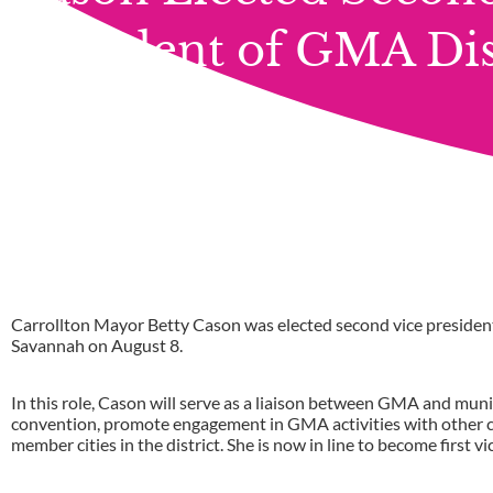
President of GMA Dist
Carrollton Mayor Betty Cason was elected second vice president 
Savannah on August 8.
In this role, Cason will serve as a liaison between GMA and munic
convention, promote engagement in GMA activities with other cit
member cities in the district. She is now in line to become first vic