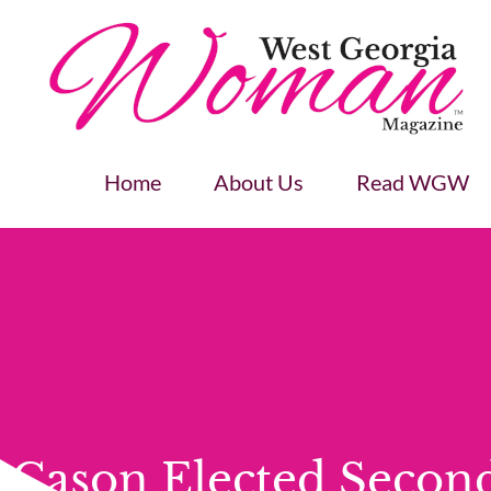
Home
About Us
Read WGW
Cason Elected Secon