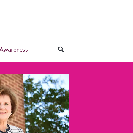
 Awareness