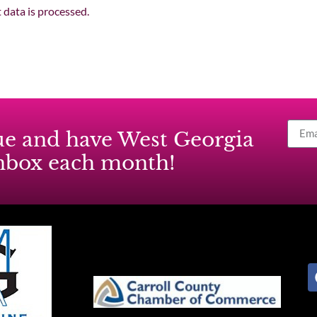
data is processed.
ssue and have West Georgia
inbox each month!