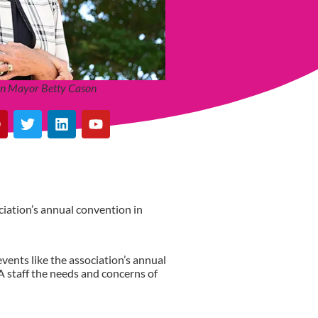
ton Mayor Betty Cason
ciation’s annual convention in
events like the association’s annual
A staff the needs and concerns of