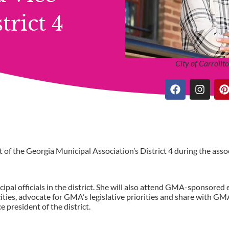
rict 4
City of Carroll
of the Georgia Municipal Association’s District 4 during the asso
ipal officials in the district. She will also attend GMA-sponsored 
ies, advocate for GMA’s legislative priorities and share with GM
e president of the district.