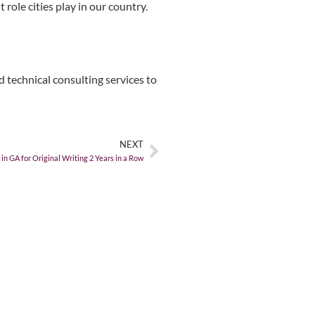
role cities play in our country.
 technical consulting services to
NEXT
 GA for Original Writing 2 Years in a Row