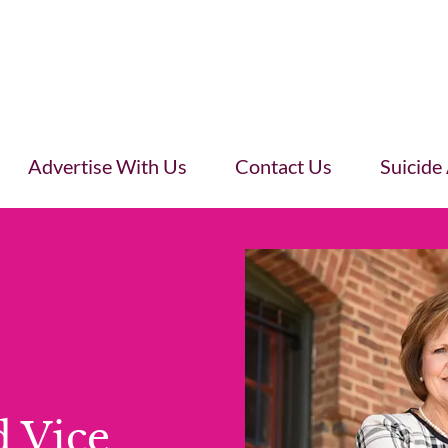
Advertise With Us
Contact Us
Suicide
d Vice