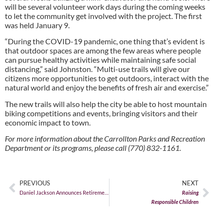
will be several volunteer work days during the coming weeks
to let the community get involved with the project. The first
was held January 9.
“During the COVID-19 pandemic, one thing that’s evident is
that outdoor spaces are among the few areas where people
can pursue healthy activities while maintaining safe social
distancing,” said Johnston. “Multi-use trails will give our
citizens more opportunities to get outdoors, interact with the
natural world and enjoy the benefits of fresh air and exercise.”
The new trails will also help the city be able to host mountain
biking competitions and events, bringing visitors and their
economic impact to town.
For more information about the Carrollton Parks and Recreation
Department or its programs, please call (770) 832-1161.
PREVIOUS
NEXT
Daniel Jackson Announces Retirement
Raising
Responsible Children