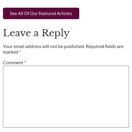
See All Of Our Featured Articles
Leave a Reply
Your email address will not be published.
Required fields are
marked
*
Comment
*