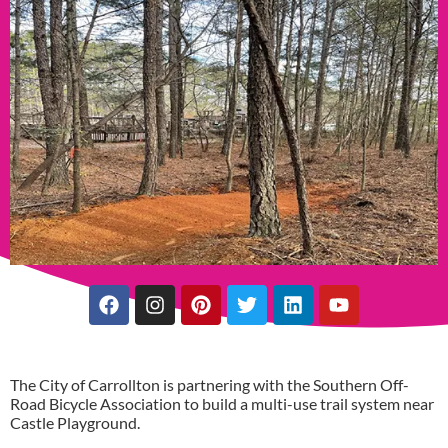
The City of Carrollton is partnering with the Southern Off-
Road Bicycle Association to build a multi-use trail system near
Castle Playground.