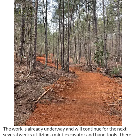
The work is already underway and will continue for the next
several weeks utilizing a mini-excavator and hand tools. There