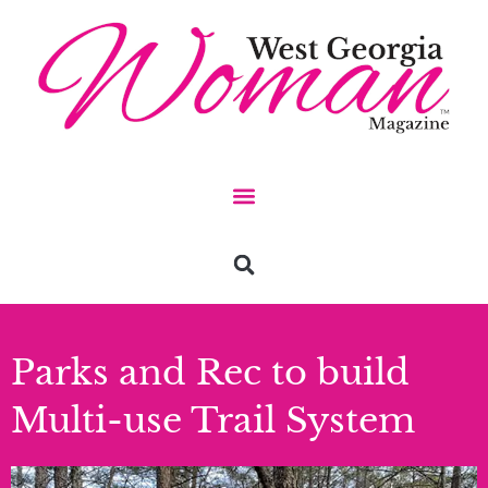
Parks and Rec to build
Multi-use Trail System