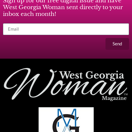
Sign up for our free digital issue and have
West Georgia Woman sent directly to your
inbox each month!
Send