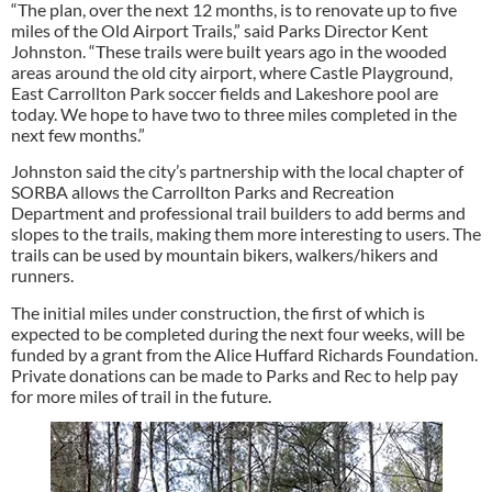
“The plan, over the next 12 months, is to renovate up to five
miles of the Old Airport Trails,” said Parks Director Kent
Johnston. “These trails were built years ago in the wooded
areas around the old city airport, where Castle Playground,
East Carrollton Park soccer fields and Lakeshore pool are
today. We hope to have two to three miles completed in the
next few months.”
Johnston said the city’s partnership with the local chapter of
SORBA allows the Carrollton Parks and Recreation
Department and professional trail builders to add berms and
slopes to the trails, making them more interesting to users. The
trails can be used by mountain bikers, walkers/hikers and
runners.
The initial miles under construction, the first of which is
expected to be completed during the next four weeks, will be
funded by a grant from the Alice Huffard Richards Foundation.
Private donations can be made to Parks and Rec to help pay
for more miles of trail in the future.