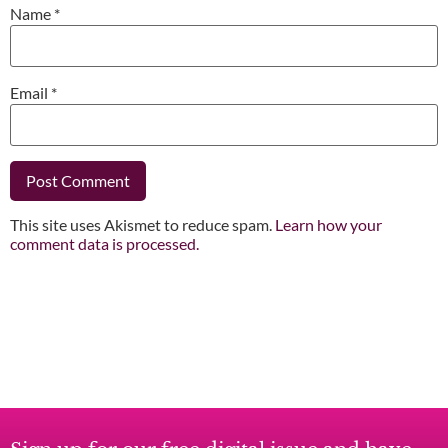
Name
*
Email
*
This site uses Akismet to reduce spam.
Learn how your
comment data is processed.