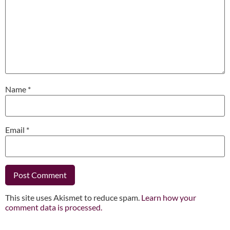
Name
*
Email
*
This site uses Akismet to reduce spam.
Learn how your
comment data is processed.