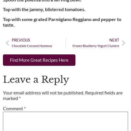
Top with the jammy, blistered tomatoes.
Top with some grated Parmigiano Reggiano and pepper to
taste.
PREVIOUS
NEXT
Chocolate Coconut Hummus
Frozen Blueberry Yogurt Clusters
Find More Great Recipes Here
Leave a Reply
Your email address will not be published.
Required fields are
marked
*
Comment
*