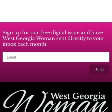
Sign up for our free digital issue and have
West Georgia Woman sent directly to your
inbox each month!
Send