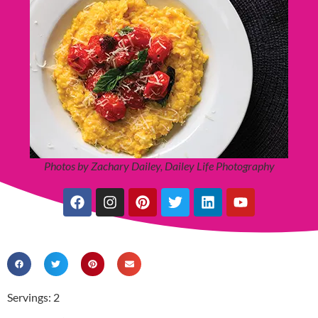
Photos by Zachary Dailey, Dailey Life Photography
Servings: 2