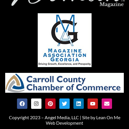
Copyright 2023 – Angel Media, LLC |
Site by Lean On Me
Web Development