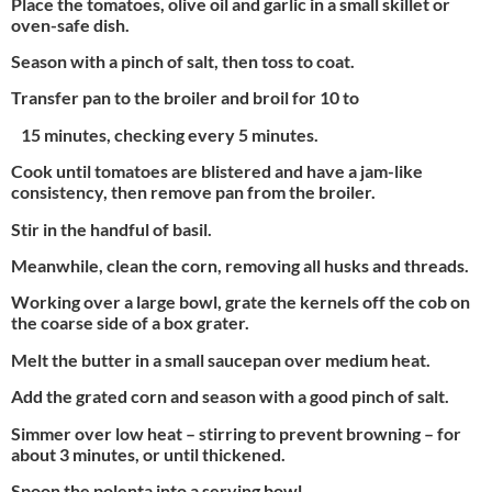
Place the tomatoes, olive oil and garlic in a small skillet or
oven-safe dish.
Season with a pinch of salt, then toss to coat.
Transfer pan to the broiler and broil for 10 to
15 minutes, checking every 5 minutes.
Cook until tomatoes are blistered and have a jam-like
consistency, then remove pan from the broiler.
Stir in the handful of basil.
Meanwhile, clean the corn, removing all husks and threads.
Working over a large bowl, grate the kernels off the cob on
the coarse side of a box grater.
Melt the butter in a small saucepan over medium heat.
Add the grated corn and season with a good pinch of salt.
Simmer over low heat – stirring to prevent browning – for
about 3 minutes, or until thickened.
Spoon the polenta into a serving bowl.