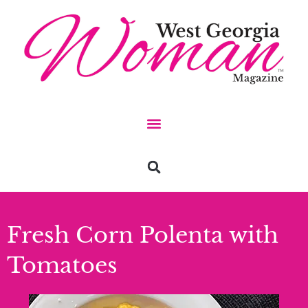
Fresh Corn Polenta with
Tomatoes