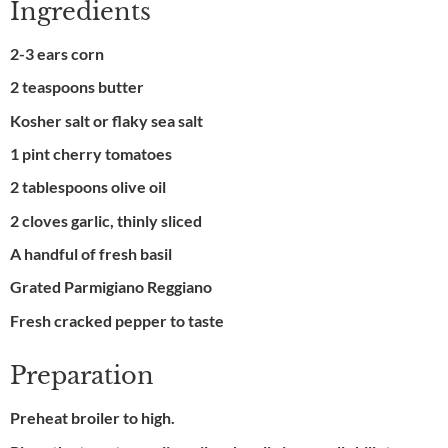
Ingredients
2-3 ears corn
2 teaspoons butter
Kosher salt or flaky sea salt
1 pint cherry tomatoes
2 tablespoons olive oil
2 cloves garlic, thinly sliced
A handful of fresh basil
Grated Parmigiano Reggiano
Fresh cracked pepper to taste
Preparation
Preheat broiler to high.