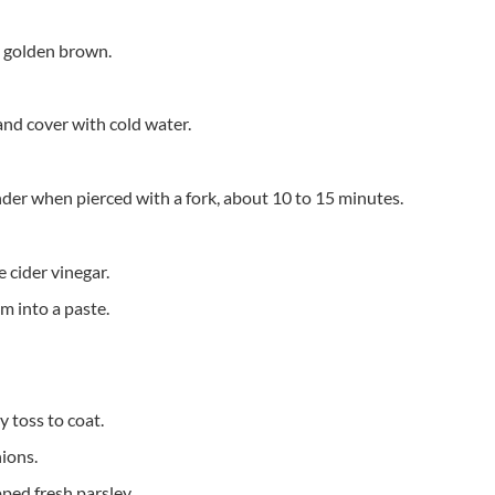
d golden brown.
 and cover with cold water.
ender when pierced with a fork, about 10 to 15 minutes.
 cider vinegar.
m into a paste.
 toss to coat.
ions.
ped fresh parsley.