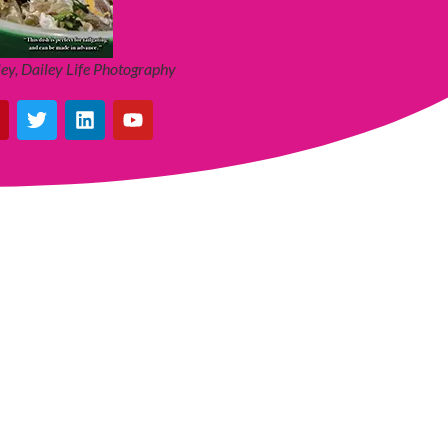
ey, Dailey Life Photography