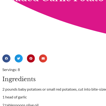
Servings: 8
Ingredients
2 pounds baby potatoes or small red potatoes, cut into bite-size
1 head of garlic
2 tablespoons olive oil