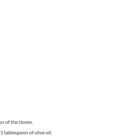
ps of the cloves.
1 tablespoon of olive oil.