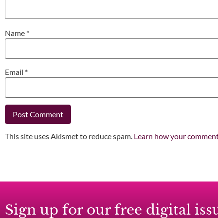
Name
*
Email
*
This site uses Akismet to reduce spam.
Learn how your comment 
Sign up for our free digital i