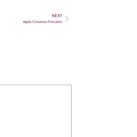
NEXT
Apple Cinnamon Pancakes