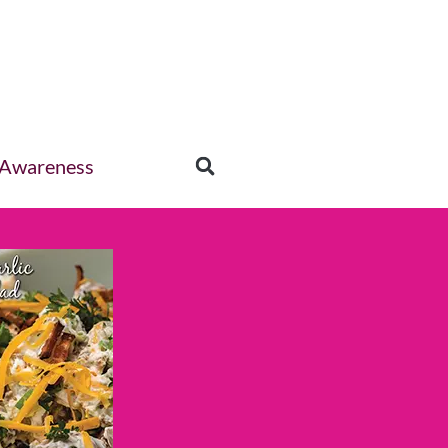
 Awareness