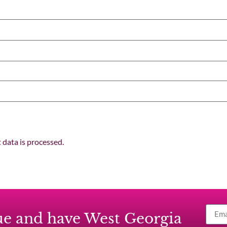
data is processed.
ssue and have West Georgia