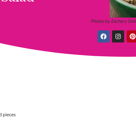
Photos by Zachary Dail
d pieces