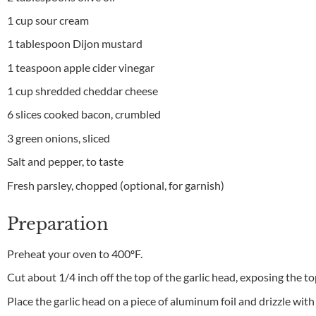
1 cup sour cream
1 tablespoon Dijon mustard
1 teaspoon apple cider vinegar
1 cup shredded cheddar cheese
6 slices cooked bacon, crumbled
3 green onions, sliced
Salt and pepper, to taste
Fresh parsley, chopped (optional, for garnish)
Preparation
Preheat your oven to 400ºF.
Cut about 1/4 inch off the top of the garlic head, exposing the to
Place the garlic head on a piece of aluminum foil and drizzle with 