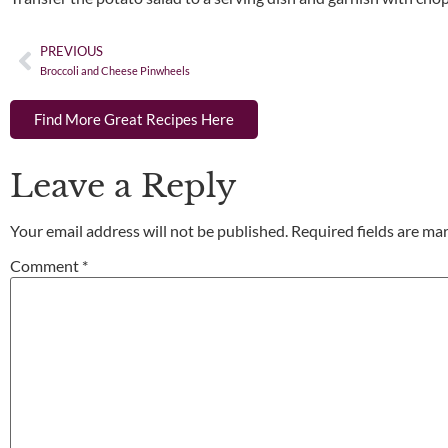
PREVIOUS
Broccoli and Cheese Pinwheels
Find More Great Recipes Here
Leave a Reply
Your email address will not be published.
Required fields are m
Comment
*