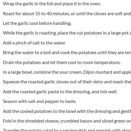
Wrap the garlic in the foil and place it in the oven.
Roast for about 35 to 40 minutes, or until the cloves are soft an
Let the garlic cool before handling.
While the garlic is roasting, place the cut potatoes in a large pot
Add a pinch of salt to the water.
Bring the water to a boil and cook the potatoes until they are t
Drain the potatoes and let them cool to room temperature.
In a large bowl, combine the sour cream, Dijon mustard and apple
Squeeze the roasted garlic cloves out of their skins and mash the
Add the roasted garlic paste to the dressing, and mix well.
Season with salt and pepper to taste.
Add the cooled potatoes to the bowl with the dressing and gently
Fold in the shredded cheese, crumbled bacon and sliced green on
Transfer the potato salad to a serving dish and garnish with chop