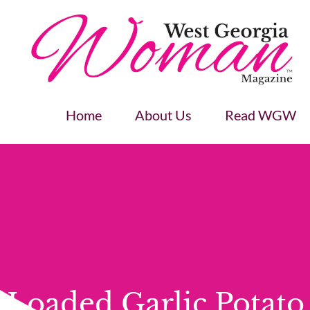
Home
About Us
Read WGW
Loaded Garlic Potato