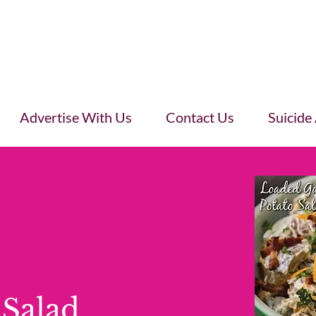
Advertise With Us
Contact Us
Suicide
 Salad