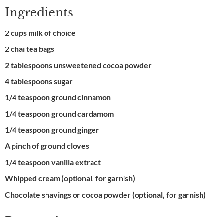
Ingredients
2 cups milk of choice
2 chai tea bags
2 tablespoons unsweetened cocoa powder
4 tablespoons sugar
1/4 teaspoon ground cinnamon
1/4 teaspoon ground cardamom
1/4 teaspoon ground ginger
A pinch of ground cloves
1/4 teaspoon vanilla extract
Whipped cream (optional, for garnish)
Chocolate shavings or cocoa powder (optional, for garnish)