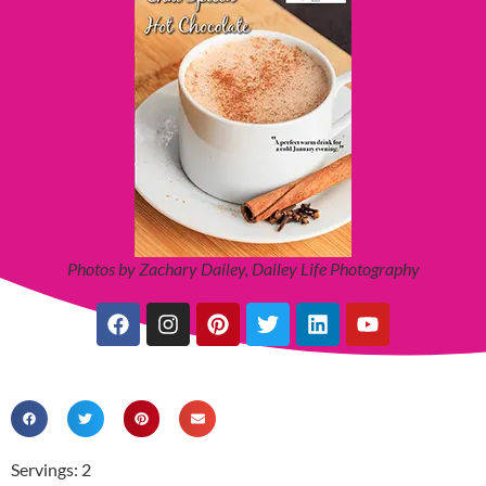
Photos by Zachary Dailey, Dailey Life Photography
Servings: 2