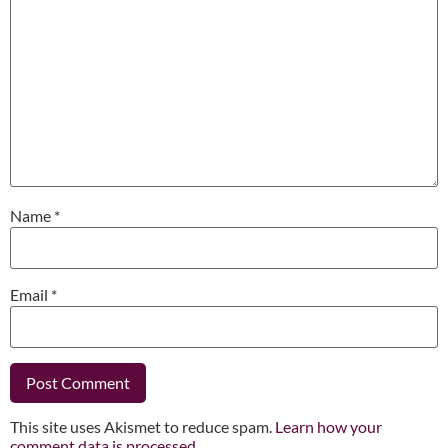
Name
*
Email
*
This site uses Akismet to reduce spam.
Learn how your
comment data is processed.