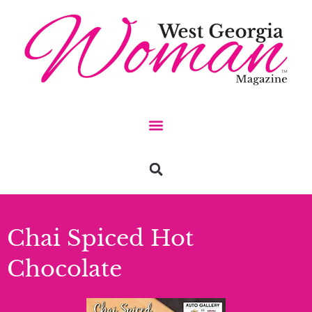
Chai Spiced Hot
Chocolate