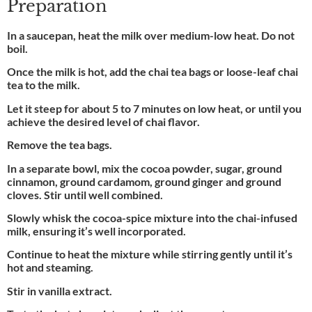
Preparation
In a saucepan, heat the milk over medium-low heat. Do not
boil.
Once the milk is hot, add the chai tea bags or loose-leaf chai
tea to the milk.
Let it steep for about 5 to 7 minutes on low heat, or until you
achieve the desired level of chai flavor.
Remove the tea bags.
In a separate bowl, mix the cocoa powder, sugar, ground
cinnamon, ground cardamom, ground ginger and ground
cloves. Stir until well combined.
Slowly whisk the cocoa-spice mixture into the chai-infused
milk, ensuring it’s well incorporated.
Continue to heat the mixture while stirring gently until it’s
hot and steaming.
Stir in vanilla extract.