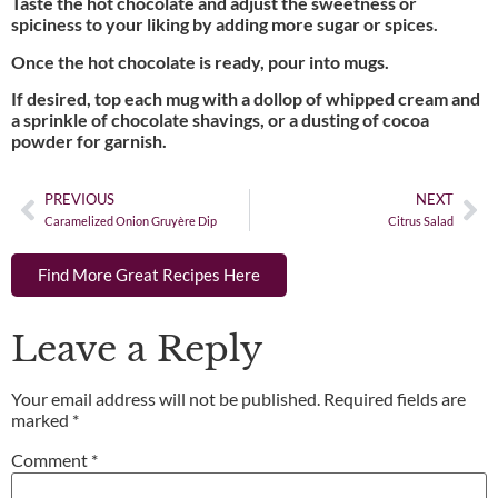
Taste the hot chocolate and adjust the sweetness or
spiciness to your liking by adding more sugar or spices.
Once the hot chocolate is ready, pour into mugs.
If desired, top each mug with a dollop of whipped cream and
a sprinkle of chocolate shavings, or a dusting of cocoa
powder for garnish.
PREVIOUS
NEXT
Caramelized Onion Gruyère Dip
Citrus Salad
Find More Great Recipes Here
Leave a Reply
Your email address will not be published.
Required fields are
marked
*
Comment
*