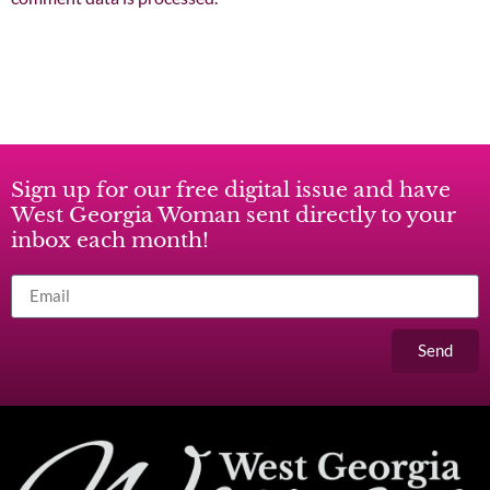
Sign up for our free digital issue and have
West Georgia Woman sent directly to your
inbox each month!
Send