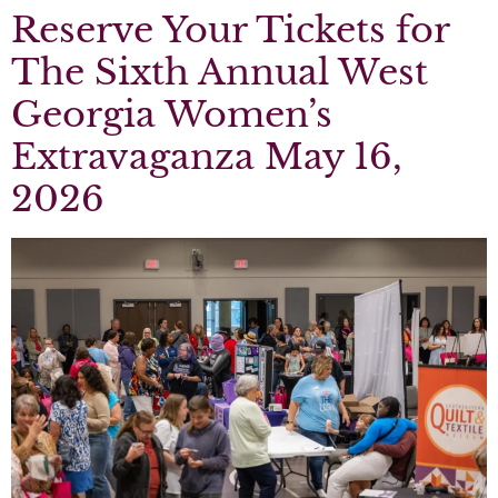
Reserve Your Tickets for
The Sixth Annual West
Georgia Women’s
Extravaganza May 16,
2026