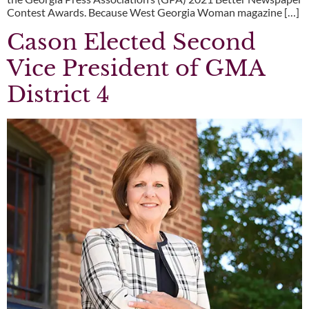
Contest Awards. Because West Georgia Woman magazine […]
Cason Elected Second
Vice President of GMA
District 4