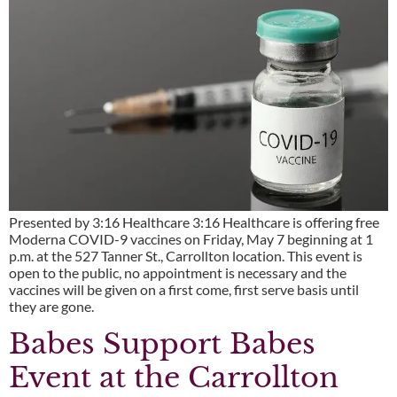
Presented by 3:16 Healthcare 3:16 Healthcare is offering free
Moderna COVID-9 vaccines on Friday, May 7 beginning at 1
p.m. at the 527 Tanner St., Carrollton location. This event is
open to the public, no appointment is necessary and the
vaccines will be given on a first come, first serve basis until
they are gone.
Babes Support Babes
Event at the Carrollton