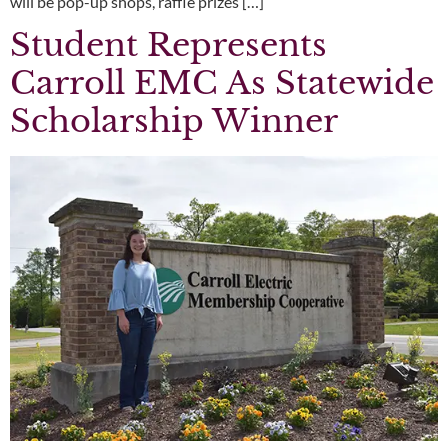
will be pop-up shops, raffle prizes […]
Student Represents
Carroll EMC As Statewide
Scholarship Winner