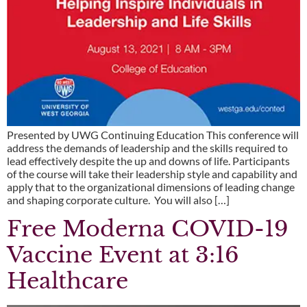
Presented by UWG Continuing Education This conference will
address the demands of leadership and the skills required to
lead effectively despite the up and downs of life. Participants
of the course will take their leadership style and capability and
apply that to the organizational dimensions of leading change
and shaping corporate culture. You will also […]
Free Moderna COVID-19
Vaccine Event at 3:16
Healthcare