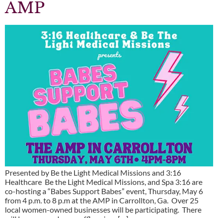
AMP
Presented by Be the Light Medical Missions and 3:16
Healthcare Be the Light Medical Missions, and Spa 3:16 are
co-hosting a “Babes Support Babes” event, Thursday, May 6
from 4 p.m. to 8 p.m at the AMP in Carrollton, Ga. Over 25
local women-owned businesses will be participating. There