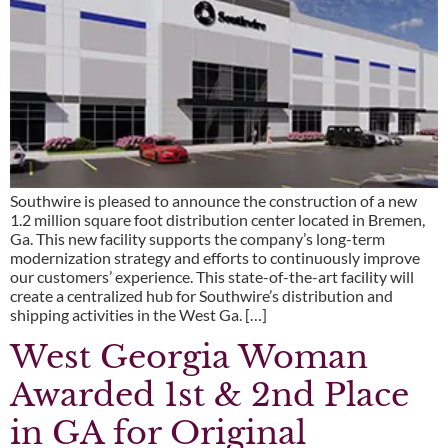
Southwire is pleased to announce the construction of a new
1.2 million square foot distribution center located in Bremen,
Ga. This new facility supports the company’s long-term
modernization strategy and efforts to continuously improve
our customers’ experience. This state-of-the-art facility will
create a centralized hub for Southwire’s distribution and
shipping activities in the West Ga. […]
West Georgia Woman
Awarded 1st & 2nd Place
in GA for Original