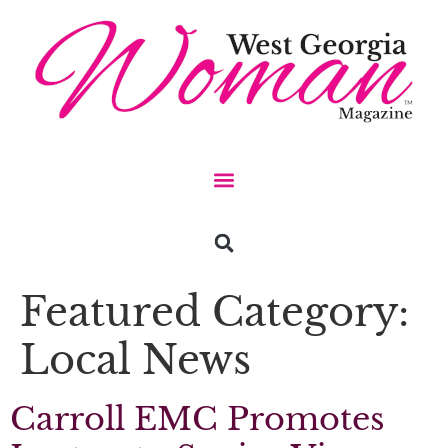
Featured Category:
Local News
Carroll EMC Promotes