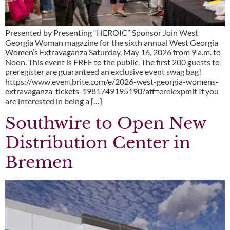
Presented by Presenting “HEROIC” Sponsor Join West
Georgia Woman magazine for the sixth annual West Georgia
Women’s Extravaganza Saturday, May 16, 2026 from 9 a.m. to
Noon. This event is FREE to the public, The first 200 guests to
preregister are guaranteed an exclusive event swag bag!
https://www.eventbrite.com/e/2026-west-georgia-womens-
extravaganza-tickets-1981749195190?aff=erelexpmlt If you
are interested in being a […]
Southwire to Open New
Distribution Center in
Bremen