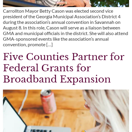
Carrollton Mayor Betty Cason was elected second vice
president of the Georgia Municipal Association’s District 4
during the association’s annual convention in Savannah on
August 8. In this role, Cason will serve as a liaison between
GMA and municipal officials in the district. She will also attend
GMA-sponsored events like the association’s annual
convention, promote […]
Five Counties Partner for
Federal Grants for
Broadband Expansion