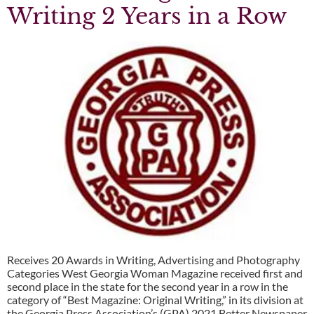
Writing 2 Years in a Row
Receives 20 Awards in Writing, Advertising and Photography
Categories West Georgia Woman Magazine received first and
second place in the state for the second year in a row in the
category of “Best Magazine: Original Writing,” in its division at
the Georgia Press Association’s (GPA) 2021 Better Newspaper