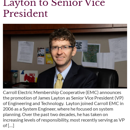
Layton to Senior Vice
President
Carroll Electric Membership Cooperative (EMC) announces
the promotion of James Layton as Senior Vice President (VP)
of Engineering and Technology. Layton joined Carroll EMC in
2006 as a System Engineer, where he focused on system
planning. Over the past two decades, he has taken on
increasing levels of responsibility, most recently serving as VP
of […]