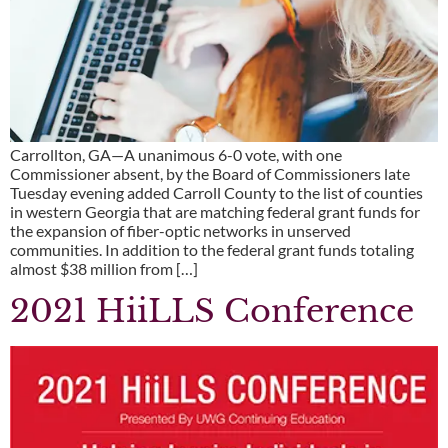
Carrollton, GA—A unanimous 6-0 vote, with one
Commissioner absent, by the Board of Commissioners late
Tuesday evening added Carroll County to the list of counties
in western Georgia that are matching federal grant funds for
the expansion of fiber-optic networks in unserved
communities. In addition to the federal grant funds totaling
almost $38 million from […]
2021 HiiLLS Conference