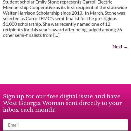
Student scholar Emily Stone represents Carroll Electric
Membership Cooperative as its first recipient of the statewide
Walter Harrison Scholarship since 2013. In March, Stone was
selected as Carroll EMC’s semi-finalist for the prestigious
$1,000 scholarship. She was recently named one of 12
recipients for this year’s award after being judged among 76
other semi-finalists from […]
Next
→
Sign up for our free digital issue and have
West Georgia Woman sent directly to your
inbox each month!